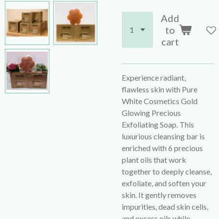
Add
to
cart
Experience radiant,
flawless skin with Pure
White Cosmetics Gold
Glowing Precious
Exfoliating Soap. This
luxurious cleansing bar is
enriched with 6 precious
plant oils that work
together to deeply cleanse,
exfoliate, and soften your
skin. It gently removes
impurities, dead skin cells,
and excess oils while