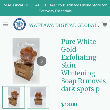
MAFTAWA DIGITAL GLOBAL: Your Trusted Online Store for
Skip
Everyday Essentials
to
main
content
MAFTAWA DIGITAL GLOBAL
Pure White
Gold
Exfoliating
Skin
Whitening
Soap Rrmoves
dark spots p
$13.00