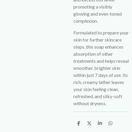
promoting a visibly
glowing and even-toned
complexion.
Formulated to prepare your
skin for further skincare
steps, this soap enhances
absorption of other
treatments and helps reveal
smoother, brighter skin
within just 7 days of use. Its
rich, creamy lather leaves
your skin feeling clean,
refreshed, and silky-soft
without dryness.
S
S
S
S
h
h
h
h